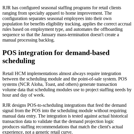
RJR has configured seasonal staffing programs for retail clients
ranging from specialty apparel to home improvement. The
configuration separates seasonal employees into their own
population for benefits eligibility tracking, applies the correct accrual
rules based on employment type, and automates the offboarding
sequence so that the January mass-termination doesn't create a
manual processing backlog.
POS integration for demand-based
scheduling
Retail HCM implementations almost always require integration
between the scheduling module and the point-of-sale system. POS
systems (NCR Aloha, Toast, and others) generate transaction
volume data that scheduling modules use to project staffing needs by
hour and day of week.
RJR designs POS-to-scheduling integrations that feed the demand
signal from the POS into the scheduling module without requiring
manual data entry. The integration is tested against actual historical
transaction data to validate that the demand projection logic
produces staffing recommendations that match the client's actual
experience, not a generic retail curve.