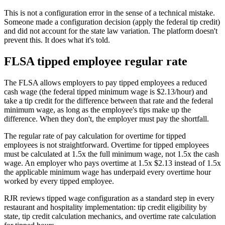
This is not a configuration error in the sense of a technical mistake.
Someone made a configuration decision (apply the federal tip credit)
and did not account for the state law variation. The platform doesn't
prevent this. It does what it's told.
FLSA tipped employee regular rate
The FLSA allows employers to pay tipped employees a reduced
cash wage (the federal tipped minimum wage is $2.13/hour) and
take a tip credit for the difference between that rate and the federal
minimum wage, as long as the employee's tips make up the
difference. When they don't, the employer must pay the shortfall.
The regular rate of pay calculation for overtime for tipped
employees is not straightforward. Overtime for tipped employees
must be calculated at 1.5x the full minimum wage, not 1.5x the cash
wage. An employer who pays overtime at 1.5x $2.13 instead of 1.5x
the applicable minimum wage has underpaid every overtime hour
worked by every tipped employee.
RJR reviews tipped wage configuration as a standard step in every
restaurant and hospitality implementation: tip credit eligibility by
state, tip credit calculation mechanics, and overtime rate calculation