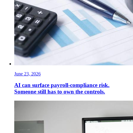
June 23, 2026
AI can surface payroll-compliance risk.
Someone still has to own the controls.