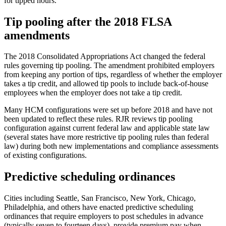
for tipped hours.
Tip pooling after the 2018 FLSA
amendments
The 2018 Consolidated Appropriations Act changed the federal
rules governing tip pooling. The amendment prohibited employers
from keeping any portion of tips, regardless of whether the employer
takes a tip credit, and allowed tip pools to include back-of-house
employees when the employer does not take a tip credit.
Many HCM configurations were set up before 2018 and have not
been updated to reflect these rules. RJR reviews tip pooling
configuration against current federal law and applicable state law
(several states have more restrictive tip pooling rules than federal
law) during both new implementations and compliance assessments
of existing configurations.
Predictive scheduling ordinances
Cities including Seattle, San Francisco, New York, Chicago,
Philadelphia, and others have enacted predictive scheduling
ordinances that require employers to post schedules in advance
(typically seven to fourteen days), provide premium pay when