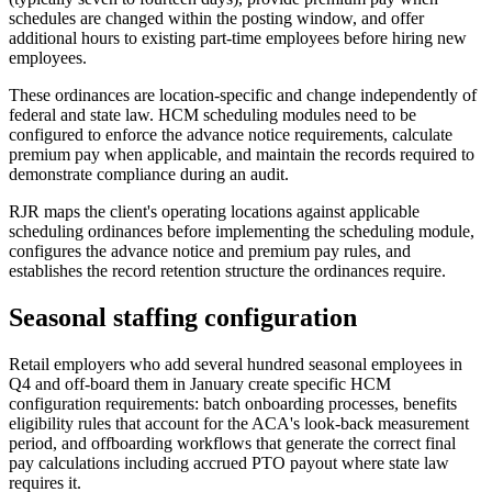
schedules are changed within the posting window, and offer
additional hours to existing part-time employees before hiring new
employees.
These ordinances are location-specific and change independently of
federal and state law. HCM scheduling modules need to be
configured to enforce the advance notice requirements, calculate
premium pay when applicable, and maintain the records required to
demonstrate compliance during an audit.
RJR maps the client's operating locations against applicable
scheduling ordinances before implementing the scheduling module,
configures the advance notice and premium pay rules, and
establishes the record retention structure the ordinances require.
Seasonal staffing configuration
Retail employers who add several hundred seasonal employees in
Q4 and off-board them in January create specific HCM
configuration requirements: batch onboarding processes, benefits
eligibility rules that account for the ACA's look-back measurement
period, and offboarding workflows that generate the correct final
pay calculations including accrued PTO payout where state law
requires it.