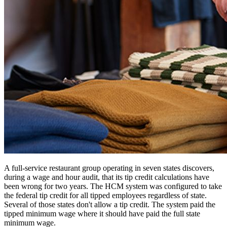
A full-service restaurant group operating in seven states discovers,
during a wage and hour audit, that its tip credit calculations have
been wrong for two years. The HCM system was configured to take
the federal tip credit for all tipped employees regardless of state.
Several of those states don't allow a tip credit. The system paid the
tipped minimum wage where it should have paid the full state
minimum wage.