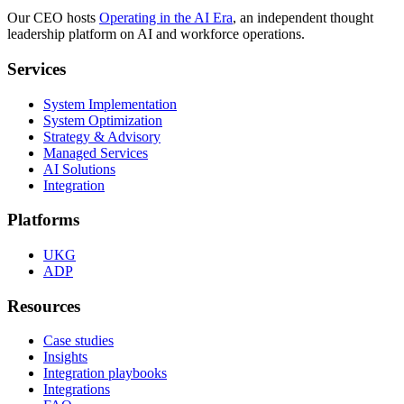
Our CEO hosts
Operating in the AI Era
, an independent thought
leadership platform on AI and workforce operations.
Services
System Implementation
System Optimization
Strategy & Advisory
Managed Services
AI Solutions
Integration
Platforms
UKG
ADP
Resources
Case studies
Insights
Integration playbooks
Integrations