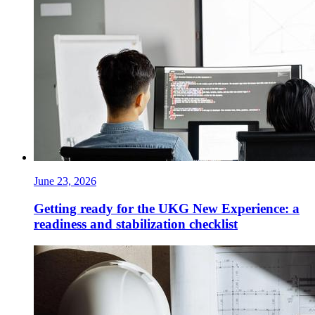
June 23, 2026
Getting ready for the UKG New Experience: a
readiness and stabilization checklist