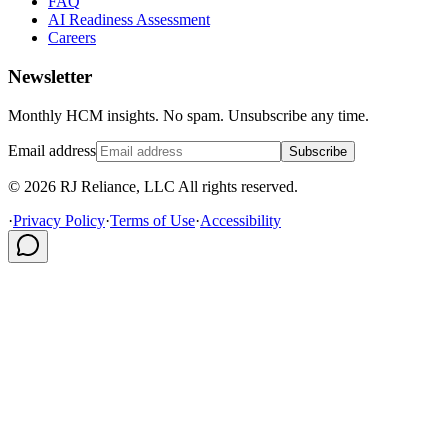
FAQ
AI Readiness Assessment
Careers
Newsletter
Monthly HCM insights. No spam. Unsubscribe any time.
Email address
Subscribe
© 2026 RJ Reliance, LLC All rights reserved.
·
Privacy Policy
·
Terms of Use
·
Accessibility