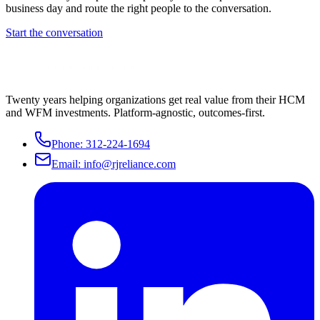
business day and route the right people to the conversation.
Start the conversation
Twenty years helping organizations get real value from their HCM
and WFM investments. Platform-agnostic, outcomes-first.
Phone:
312-224-1694
Email:
info@rjreliance.com