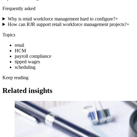
Frequently asked
Why is retail workforce management hard to configure?
+
How can RJR support retail workforce management projects?
+
Topics
retail
HCM
payroll compliance
tipped wages
scheduling
Keep reading
Related insights