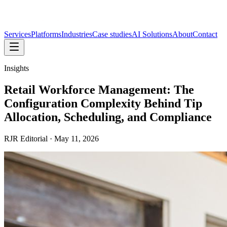
Services
Platforms
Industries
Case studies
AI Solutions
About
Contact
Insights
Retail Workforce Management: The
Configuration Complexity Behind Tip
Allocation, Scheduling, and Compliance
RJR Editorial
·
May 11, 2026