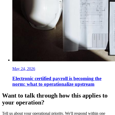
May 24, 2026
Electronic certified payroll is becoming the
norm: what to operationalize upstream
Want to talk through how this applies to
your operation?
Tell us about your operational priority. We'll respond within one