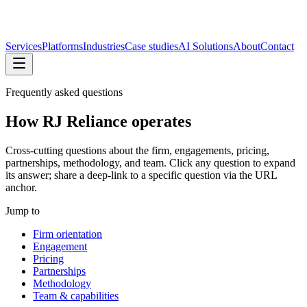
Services
Platforms
Industries
Case studies
AI Solutions
About
Contact
Frequently asked questions
How RJ Reliance operates
Cross-cutting questions about the firm, engagements, pricing,
partnerships, methodology, and team. Click any question to expand
its answer; share a deep-link to a specific question via the URL
anchor.
Jump to
Firm orientation
Engagement
Pricing
Partnerships
Methodology
Team & capabilities