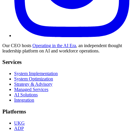
Our CEO hosts
Operating in the AI Era
, an independent thought
leadership platform on AI and workforce operations.
Services
System Implementation
System Optimization
Strategy & Advisory
Managed Services
AI Solutions
Integration
Platforms
UKG
ADP