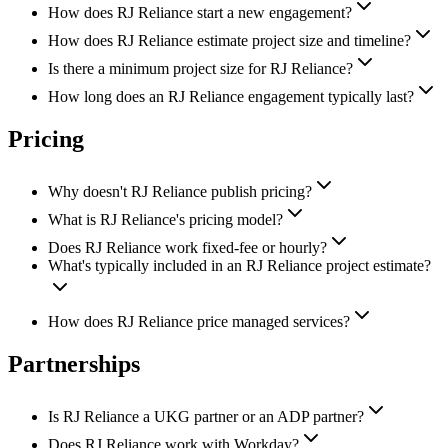
How does RJ Reliance start a new engagement?
How does RJ Reliance estimate project size and timeline?
Is there a minimum project size for RJ Reliance?
How long does an RJ Reliance engagement typically last?
Pricing
Why doesn't RJ Reliance publish pricing?
What is RJ Reliance's pricing model?
Does RJ Reliance work fixed-fee or hourly?
What's typically included in an RJ Reliance project estimate?
How does RJ Reliance price managed services?
Partnerships
Is RJ Reliance a UKG partner or an ADP partner?
Does RJ Reliance work with Workday?