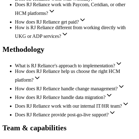
Does RJ Reliance work with Paycom, Ceridian, or other
HCM platforms?
How does RJ Reliance get paid?
How is RJ Reliance different from working directly with
UKG or ADP services?
Methodology
What is RJ Reliance's approach to implementation?
How does RJ Reliance help us choose the right HCM
platform?
How does RJ Reliance handle change management?
How does RJ Reliance handle data migration?
Does RJ Reliance work with our internal IT/HR team?
Does RJ Reliance provide post-go-live support?
Team & capabilities