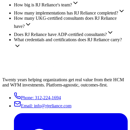
How big is RJ Reliance's team?
How many implementations has RJ Reliance completed?
How many UKG-certified consultants does RJ Reliance
have?
Does RJ Reliance have ADP-certified consultants?
What credentials and certifications does RJ Reliance carry?
Twenty years helping organizations get real value from their HCM
and WFM investments. Platform-agnostic, outcomes-first.
Phone:
312-224-1694
Email:
info@rjreliance.com