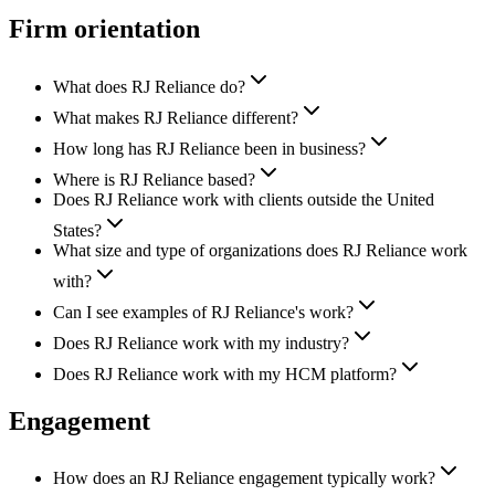
Firm orientation
What does RJ Reliance do?
What makes RJ Reliance different?
How long has RJ Reliance been in business?
Where is RJ Reliance based?
Does RJ Reliance work with clients outside the United
States?
What size and type of organizations does RJ Reliance work
with?
Can I see examples of RJ Reliance's work?
Does RJ Reliance work with my industry?
Does RJ Reliance work with my HCM platform?
Engagement
How does an RJ Reliance engagement typically work?