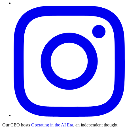
Our CEO hosts
Operating in the AI Era
, an independent thought