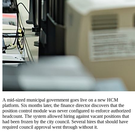
A mid-sized municipal government goes live on a new HCM
platform. Six months later, the finance director discovers that the
position control module was never configured to enforce authorized
headcount. The system allowed hiring against vacant positions that
had been frozen by the city council. Several hires that should have
required council approval went through without it.