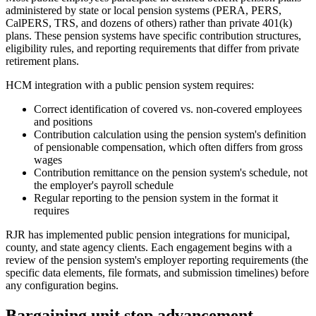
administered by state or local pension systems (PERA, PERS,
CalPERS, TRS, and dozens of others) rather than private 401(k)
plans. These pension systems have specific contribution structures,
eligibility rules, and reporting requirements that differ from private
retirement plans.
HCM integration with a public pension system requires:
Correct identification of covered vs. non-covered employees
and positions
Contribution calculation using the pension system's definition
of pensionable compensation, which often differs from gross
wages
Contribution remittance on the pension system's schedule, not
the employer's payroll schedule
Regular reporting to the pension system in the format it
requires
RJR has implemented public pension integrations for municipal,
county, and state agency clients. Each engagement begins with a
review of the pension system's employer reporting requirements (the
specific data elements, file formats, and submission timelines) before
any configuration begins.
Bargaining unit step advancement