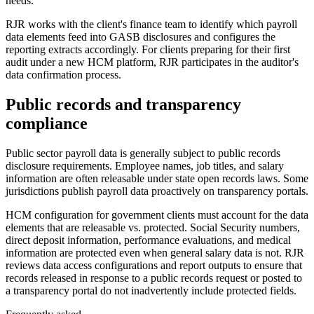
needs.
RJR works with the client's finance team to identify which payroll
data elements feed into GASB disclosures and configures the
reporting extracts accordingly. For clients preparing for their first
audit under a new HCM platform, RJR participates in the auditor's
data confirmation process.
Public records and transparency
compliance
Public sector payroll data is generally subject to public records
disclosure requirements. Employee names, job titles, and salary
information are often releasable under state open records laws. Some
jurisdictions publish payroll data proactively on transparency portals.
HCM configuration for government clients must account for the data
elements that are releasable vs. protected. Social Security numbers,
direct deposit information, performance evaluations, and medical
information are protected even when general salary data is not. RJR
reviews data access configurations and report outputs to ensure that
records released in response to a public records request or posted to
a transparency portal do not inadvertently include protected fields.