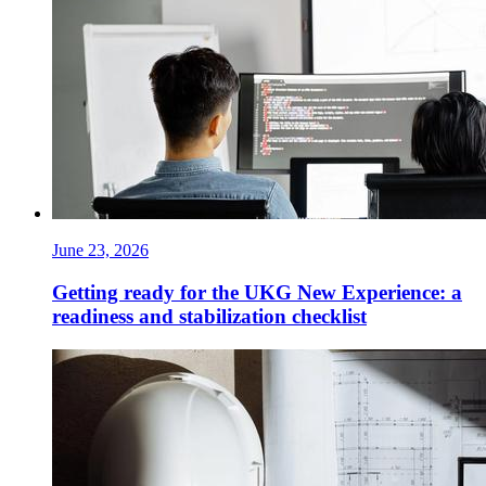
June 23, 2026
Getting ready for the UKG New Experience: a
readiness and stabilization checklist