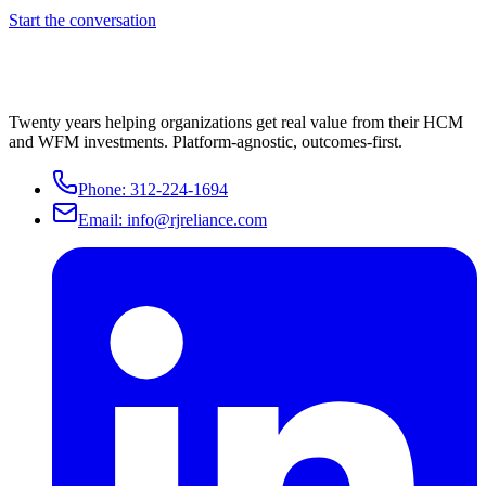
Start the conversation
Twenty years helping organizations get real value from their HCM
and WFM investments. Platform-agnostic, outcomes-first.
Phone:
312-224-1694
Email:
info@rjreliance.com