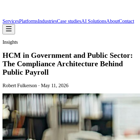
Services
Platforms
Industries
Case studies
AI Solutions
About
Contact
Insights
HCM in Government and Public Sector:
The Compliance Architecture Behind
Public Payroll
Robert Fulkerson
·
May 11, 2026