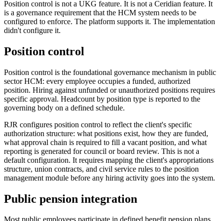
Position control is not a UKG feature. It is not a Ceridian feature. It
is a governance requirement that the HCM system needs to be
configured to enforce. The platform supports it. The implementation
didn't configure it.
Position control
Position control is the foundational governance mechanism in public
sector HCM: every employee occupies a funded, authorized
position. Hiring against unfunded or unauthorized positions requires
specific approval. Headcount by position type is reported to the
governing body on a defined schedule.
RJR configures position control to reflect the client's specific
authorization structure: what positions exist, how they are funded,
what approval chain is required to fill a vacant position, and what
reporting is generated for council or board review. This is not a
default configuration. It requires mapping the client's appropriations
structure, union contracts, and civil service rules to the position
management module before any hiring activity goes into the system.
Public pension integration
Most public employees participate in defined benefit pension plans