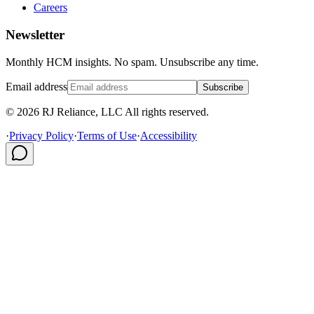
Careers
Newsletter
Monthly HCM insights. No spam. Unsubscribe any time.
Email address
Subscribe
© 2026 RJ Reliance, LLC All rights reserved.
·
Privacy Policy
·
Terms of Use
·
Accessibility