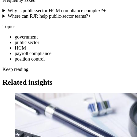
Frequently asked
Why is public-sector HCM compliance complex?
+
Where can RJR help public-sector teams?
+
Topics
government
public sector
HCM
payroll compliance
position control
Keep reading
Related insights