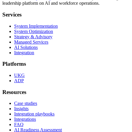
leadership platform on AI and workforce operations.
Services
System Implementation
System Optimization
Strategy & Advisory
Managed Services
AI Solutions
Integration
Platforms
UKG
ADP
Resources
Case studies
Insights
Integration playbooks
Integrations
FAQ
AI Readiness Assessment