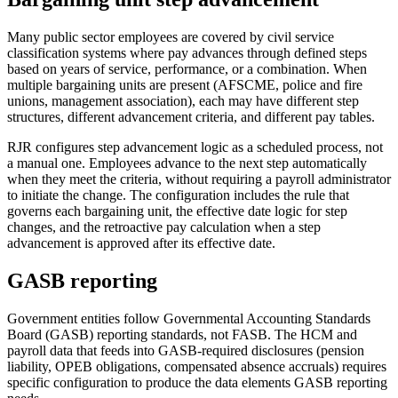
Many public sector employees are covered by civil service
classification systems where pay advances through defined steps
based on years of service, performance, or a combination. When
multiple bargaining units are present (AFSCME, police and fire
unions, management association), each may have different step
structures, different advancement criteria, and different pay tables.
RJR configures step advancement logic as a scheduled process, not
a manual one. Employees advance to the next step automatically
when they meet the criteria, without requiring a payroll administrator
to initiate the change. The configuration includes the rule that
governs each bargaining unit, the effective date logic for step
changes, and the retroactive pay calculation when a step
advancement is approved after its effective date.
GASB reporting
Government entities follow Governmental Accounting Standards
Board (GASB) reporting standards, not FASB. The HCM and
payroll data that feeds into GASB-required disclosures (pension
liability, OPEB obligations, compensated absence accruals) requires
specific configuration to produce the data elements GASB reporting