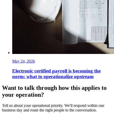
May 24, 2026
Electronic certified payroll is becoming the
norm: what to operationalize upstream
Want to talk through how this applies to
your operation?
Tell us about your operational priority. We'll respond within one
business day and route the right people to the conversation.