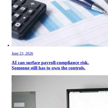
June 23, 2026
AI can surface payroll-compliance risk.
Someone still has to own the controls.