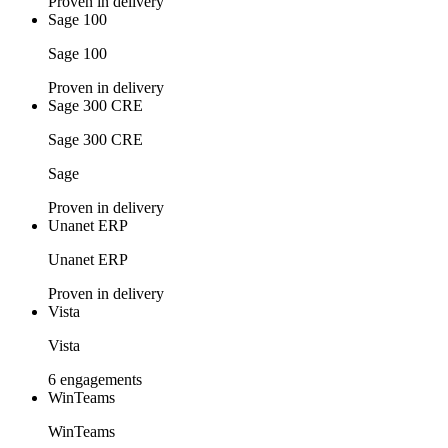
Proven in delivery
Sage 100
Sage 100
Proven in delivery
Sage 300 CRE
Sage 300 CRE
Sage
Proven in delivery
Unanet ERP
Unanet ERP
Proven in delivery
Vista
Vista
6 engagements
WinTeams
WinTeams