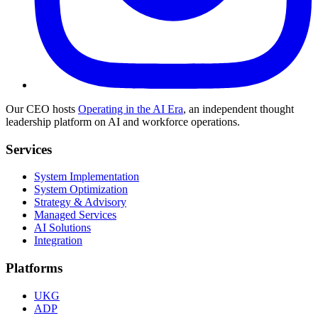
Our CEO hosts
Operating in the AI Era
, an independent thought
leadership platform on AI and workforce operations.
Services
System Implementation
System Optimization
Strategy & Advisory
Managed Services
AI Solutions
Integration
Platforms
UKG
ADP