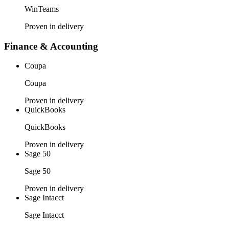
WinTeams
Proven in delivery
Finance & Accounting
Coupa
Coupa
Proven in delivery
QuickBooks
QuickBooks
Proven in delivery
Sage 50
Sage 50
Proven in delivery
Sage Intacct
Sage Intacct