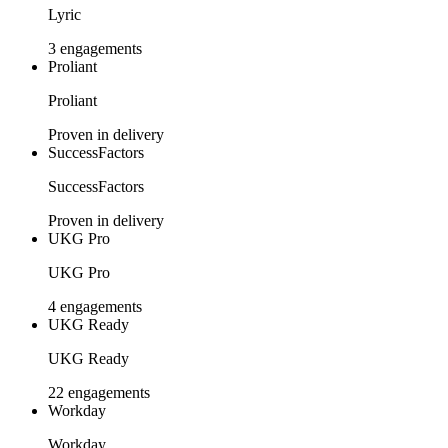
Lyric
3 engagements
Proliant
Proliant
Proven in delivery
SuccessFactors
SuccessFactors
Proven in delivery
UKG Pro
UKG Pro
4 engagements
UKG Ready
UKG Ready
22 engagements
Workday
Workday