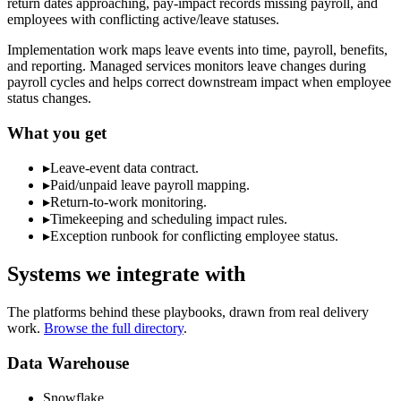
return dates approaching, pay-impact records missing payroll, and
employees with conflicting active/leave statuses.
Implementation work maps leave events into time, payroll, benefits,
and reporting. Managed services monitors leave changes during
payroll cycles and helps correct downstream impact when employee
status changes.
What you get
▸
Leave-event data contract.
▸
Paid/unpaid leave payroll mapping.
▸
Return-to-work monitoring.
▸
Timekeeping and scheduling impact rules.
▸
Exception runbook for conflicting employee status.
Systems we integrate with
The platforms behind these playbooks, drawn from real delivery
work.
Browse the full directory
.
Data Warehouse
Snowflake