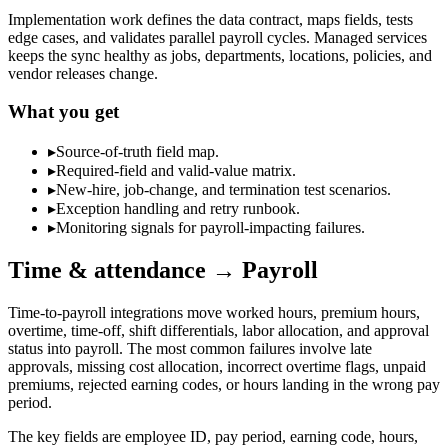
Implementation work defines the data contract, maps fields, tests
edge cases, and validates parallel payroll cycles. Managed services
keeps the sync healthy as jobs, departments, locations, policies, and
vendor releases change.
What you get
▸
Source-of-truth field map.
▸
Required-field and valid-value matrix.
▸
New-hire, job-change, and termination test scenarios.
▸
Exception handling and retry runbook.
▸
Monitoring signals for payroll-impacting failures.
Time & attendance → Payroll
Time-to-payroll integrations move worked hours, premium hours,
overtime, time-off, shift differentials, labor allocation, and approval
status into payroll. The most common failures involve late
approvals, missing cost allocation, incorrect overtime flags, unpaid
premiums, rejected earning codes, or hours landing in the wrong pay
period.
The key fields are employee ID, pay period, earning code, hours,