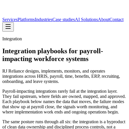
Services
Platforms
Industries
Case studies
AI Solutions
About
Contact
Integration
Integration playbooks for payroll-
impacting workforce systems
RJ Reliance designs, implements, monitors, and operates
integrations across HRIS, payroll, time, benefits, ERP, recruiting,
onboarding, and leave systems.
Payroll-impacting integrations rarely fail at the integration layer.
They fail upstream, where fields are owned, mapped, and approved.
Each playbook below names the data that moves, the failure modes
that show up at payroll close, the signals worth monitoring, and
where implementation work ends and ongoing operations begin.
The same posture runs through all six: the integration is a byproduct
of clean data ownership and disciplined process controls, not a