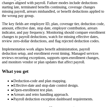
changes aligned with payroll. Failure modes include deductions
starting late, terminated benefits continuing, coverage changes
missing payroll, arrears mishandled, or benefit deductions applied to
the wrong pay group.
The key fields are employee ID, plan, coverage tier, deduction code,
amount, effective date, stop date, employer contribution, arrears
indicator, and pay frequency. Monitoring should compare enrollment
changes to payroll deductions, watch for missing effective dates,
review zero-dollar deductions, and flag rejected deduction codes.
Implementation work aligns benefit administration, payroll
deduction setup, and enrollment event timing. Managed services
reviews recurring exceptions, supports open-enrollment changes,
and monitors vendor or plan updates that affect payroll.
What you get
▸
Deduction-code and plan mapping.
▸
Effective-date and stop-date control design.
▸
Open-enrollment test plan.
▸
Arrears and retro handling approach.
▸
Payroll deduction exception dashboard requirements.