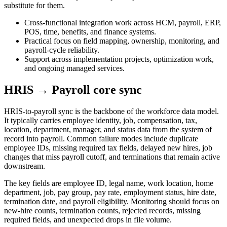
substitute for them.
Cross-functional integration work across HCM, payroll, ERP,
POS, time, benefits, and finance systems.
Practical focus on field mapping, ownership, monitoring, and
payroll-cycle reliability.
Support across implementation projects, optimization work,
and ongoing managed services.
HRIS → Payroll core sync
HRIS-to-payroll sync is the backbone of the workforce data model.
It typically carries employee identity, job, compensation, tax,
location, department, manager, and status data from the system of
record into payroll. Common failure modes include duplicate
employee IDs, missing required tax fields, delayed new hires, job
changes that miss payroll cutoff, and terminations that remain active
downstream.
The key fields are employee ID, legal name, work location, home
department, job, pay group, pay rate, employment status, hire date,
termination date, and payroll eligibility. Monitoring should focus on
new-hire counts, termination counts, rejected records, missing
required fields, and unexpected drops in file volume.