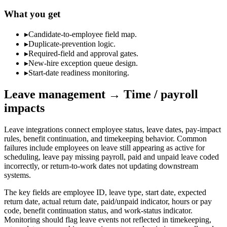
What you get
▸
Candidate-to-employee field map.
▸
Duplicate-prevention logic.
▸
Required-field and approval gates.
▸
New-hire exception queue design.
▸
Start-date readiness monitoring.
Leave management → Time / payroll
impacts
Leave integrations connect employee status, leave dates, pay-impact
rules, benefit continuation, and timekeeping behavior. Common
failures include employees on leave still appearing as active for
scheduling, leave pay missing payroll, paid and unpaid leave coded
incorrectly, or return-to-work dates not updating downstream
systems.
The key fields are employee ID, leave type, start date, expected
return date, actual return date, paid/unpaid indicator, hours or pay
code, benefit continuation status, and work-status indicator.
Monitoring should flag leave events not reflected in timekeeping,