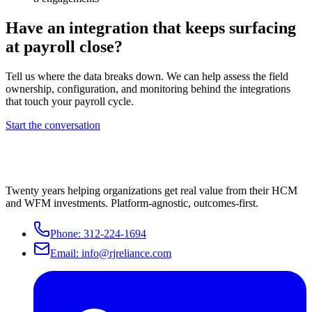
Have an integration that keeps surfacing
at payroll close?
Tell us where the data breaks down. We can help assess the field
ownership, configuration, and monitoring behind the integrations
that touch your payroll cycle.
Start the conversation
Twenty years helping organizations get real value from their HCM
and WFM investments. Platform-agnostic, outcomes-first.
Phone:
312-224-1694
Email:
info@rjreliance.com