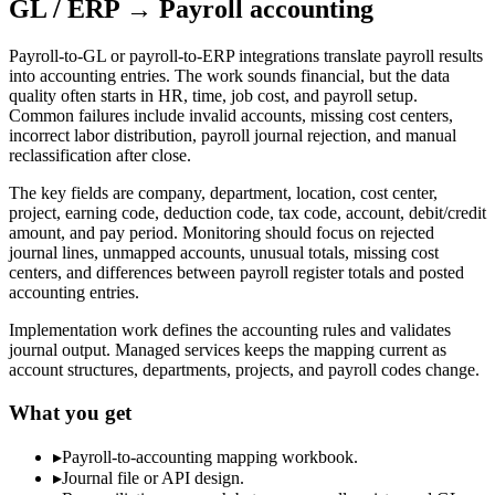
GL / ERP → Payroll accounting
Payroll-to-GL or payroll-to-ERP integrations translate payroll results
into accounting entries. The work sounds financial, but the data
quality often starts in HR, time, job cost, and payroll setup.
Common failures include invalid accounts, missing cost centers,
incorrect labor distribution, payroll journal rejection, and manual
reclassification after close.
The key fields are company, department, location, cost center,
project, earning code, deduction code, tax code, account, debit/credit
amount, and pay period. Monitoring should focus on rejected
journal lines, unmapped accounts, unusual totals, missing cost
centers, and differences between payroll register totals and posted
accounting entries.
Implementation work defines the accounting rules and validates
journal output. Managed services keeps the mapping current as
account structures, departments, projects, and payroll codes change.
What you get
▸
Payroll-to-accounting mapping workbook.
▸
Journal file or API design.