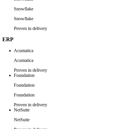
Snowflake
Snowflake
Proven in delivery
ERP
Acumatica
Acumatica
Proven in delivery
Foundation
Foundation
Foundation
Proven in delivery
NetSuite
NetSuite