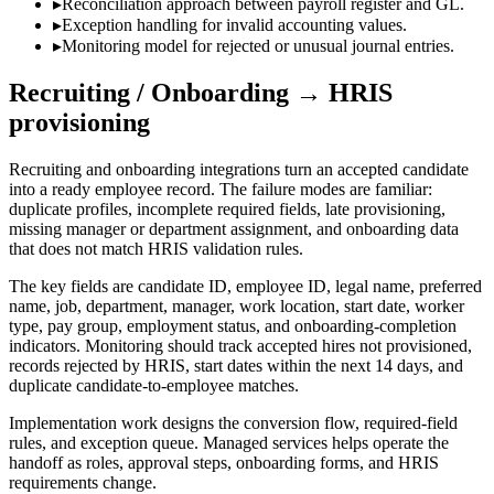
▸
Reconciliation approach between payroll register and GL.
▸
Exception handling for invalid accounting values.
▸
Monitoring model for rejected or unusual journal entries.
Recruiting / Onboarding → HRIS
provisioning
Recruiting and onboarding integrations turn an accepted candidate
into a ready employee record. The failure modes are familiar:
duplicate profiles, incomplete required fields, late provisioning,
missing manager or department assignment, and onboarding data
that does not match HRIS validation rules.
The key fields are candidate ID, employee ID, legal name, preferred
name, job, department, manager, work location, start date, worker
type, pay group, employment status, and onboarding-completion
indicators. Monitoring should track accepted hires not provisioned,
records rejected by HRIS, start dates within the next 14 days, and
duplicate candidate-to-employee matches.
Implementation work designs the conversion flow, required-field
rules, and exception queue. Managed services helps operate the
handoff as roles, approval steps, onboarding forms, and HRIS
requirements change.