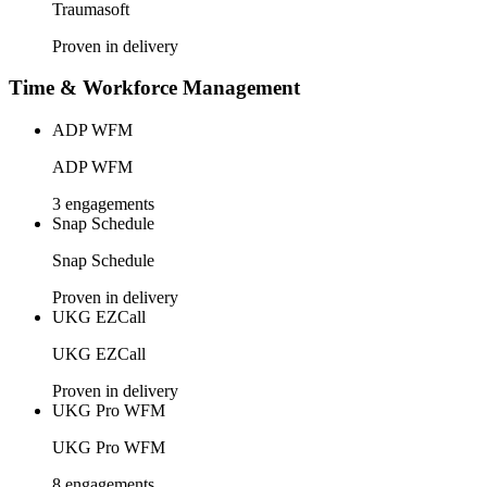
Traumasoft
Proven in delivery
Time & Workforce Management
ADP WFM
ADP WFM
3 engagements
Snap Schedule
Snap Schedule
Proven in delivery
UKG EZCall
UKG EZCall
Proven in delivery
UKG Pro WFM
UKG Pro WFM
8 engagements