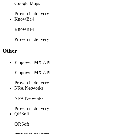
Google Maps
Proven in delivery
KnowBe4
KnowBe4
Proven in delivery
Other
Empower MX API
Empower MX API
Proven in delivery
NPA Networks
NPA Networks
Proven in delivery
QRSoft
QRSoft