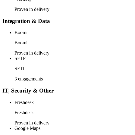
Proven in delivery
Integration & Data
Boomi
Boomi
Proven in delivery
SFTP
SFTP
3 engagements
IT, Security & Other
Freshdesk
Freshdesk
Proven in delivery
Google Maps