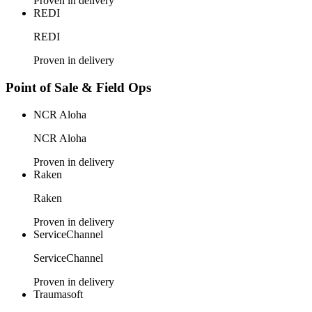
Proven in delivery
REDI
REDI
Proven in delivery
Point of Sale & Field Ops
NCR Aloha
NCR Aloha
Proven in delivery
Raken
Raken
Proven in delivery
ServiceChannel
ServiceChannel
Proven in delivery
Traumasoft