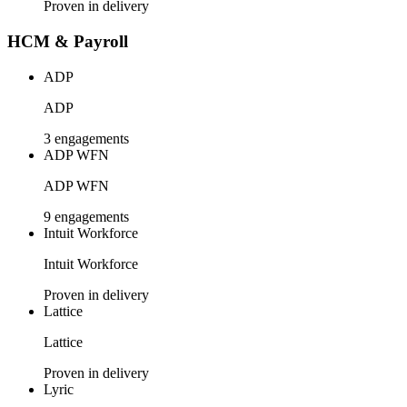
Proven in delivery
HCM & Payroll
ADP
ADP
3 engagements
ADP WFN
ADP WFN
9 engagements
Intuit Workforce
Intuit Workforce
Proven in delivery
Lattice
Lattice
Proven in delivery
Lyric