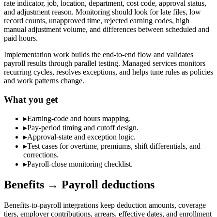
rate indicator, job, location, department, cost code, approval status,
and adjustment reason. Monitoring should look for late files, low
record counts, unapproved time, rejected earning codes, high
manual adjustment volume, and differences between scheduled and
paid hours.
Implementation work builds the end-to-end flow and validates
payroll results through parallel testing. Managed services monitors
recurring cycles, resolves exceptions, and helps tune rules as policies
and work patterns change.
What you get
▸
Earning-code and hours mapping.
▸
Pay-period timing and cutoff design.
▸
Approval-state and exception logic.
▸
Test cases for overtime, premiums, shift differentials, and
corrections.
▸
Payroll-close monitoring checklist.
Benefits → Payroll deductions
Benefits-to-payroll integrations keep deduction amounts, coverage
tiers, employer contributions, arrears, effective dates, and enrollment