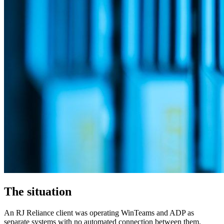
The situation
An RJ Reliance client was operating WinTeams and ADP as
separate systems with no automated connection between them.