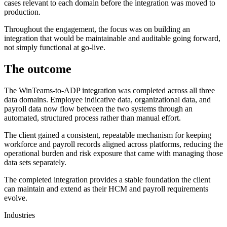
cases relevant to each domain before the integration was moved to
production.
Throughout the engagement, the focus was on building an
integration that would be maintainable and auditable going forward,
not simply functional at go-live.
The outcome
The WinTeams-to-ADP integration was completed across all three
data domains. Employee indicative data, organizational data, and
payroll data now flow between the two systems through an
automated, structured process rather than manual effort.
The client gained a consistent, repeatable mechanism for keeping
workforce and payroll records aligned across platforms, reducing the
operational burden and risk exposure that came with managing those
data sets separately.
The completed integration provides a stable foundation the client
can maintain and extend as their HCM and payroll requirements
evolve.
Industries