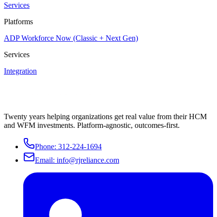
Services
Platforms
ADP Workforce Now (Classic + Next Gen)
Services
Integration
Twenty years helping organizations get real value from their HCM
and WFM investments. Platform-agnostic, outcomes-first.
Phone:
312-224-1694
Email:
info@rjreliance.com