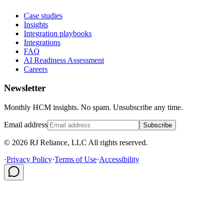
Case studies
Insights
Integration playbooks
Integrations
FAQ
AI Readiness Assessment
Careers
Newsletter
Monthly HCM insights. No spam. Unsubscribe any time.
Email address
Subscribe
© 2026 RJ Reliance, LLC All rights reserved.
·
Privacy Policy
·
Terms of Use
·
Accessibility