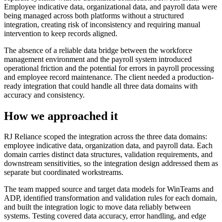
Employee indicative data, organizational data, and payroll data were
being managed across both platforms without a structured
integration, creating risk of inconsistency and requiring manual
intervention to keep records aligned.
The absence of a reliable data bridge between the workforce
management environment and the payroll system introduced
operational friction and the potential for errors in payroll processing
and employee record maintenance. The client needed a production-
ready integration that could handle all three data domains with
accuracy and consistency.
How we approached it
RJ Reliance scoped the integration across the three data domains:
employee indicative data, organization data, and payroll data. Each
domain carries distinct data structures, validation requirements, and
downstream sensitivities, so the integration design addressed them as
separate but coordinated workstreams.
The team mapped source and target data models for WinTeams and
ADP, identified transformation and validation rules for each domain,
and built the integration logic to move data reliably between
systems. Testing covered data accuracy, error handling, and edge