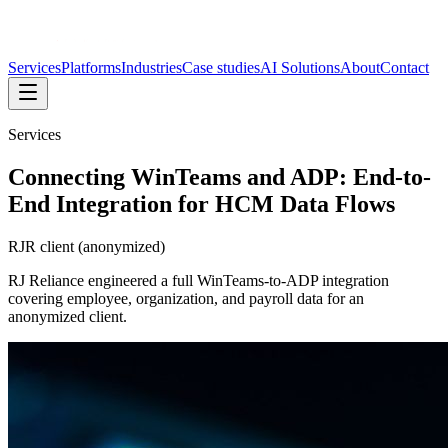
Services
Platforms
Industries
Case studies
AI Solutions
About
Contact
Services
Connecting WinTeams and ADP: End-to-
End Integration for HCM Data Flows
RJR client (anonymized)
RJ Reliance engineered a full WinTeams-to-ADP integration
covering employee, organization, and payroll data for an
anonymized client.