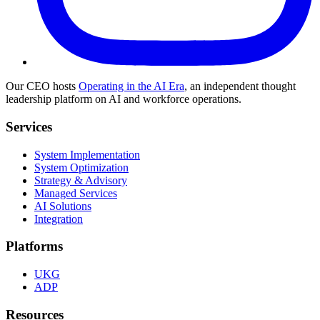
Our CEO hosts
Operating in the AI Era
, an independent thought
leadership platform on AI and workforce operations.
Services
System Implementation
System Optimization
Strategy & Advisory
Managed Services
AI Solutions
Integration
Platforms
UKG
ADP
Resources