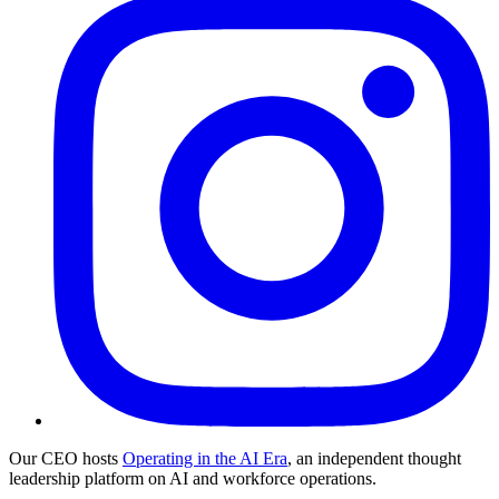
Our CEO hosts
Operating in the AI Era
, an independent thought
leadership platform on AI and workforce operations.