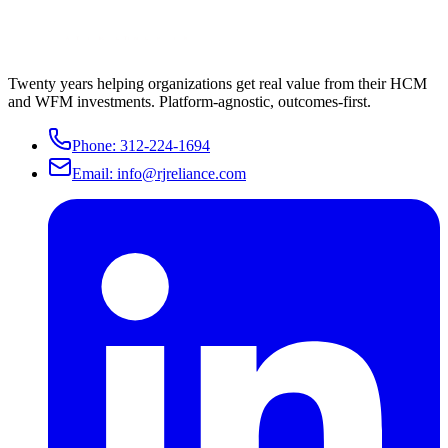
Twenty years helping organizations get real value from their HCM
and WFM investments. Platform-agnostic, outcomes-first.
Phone:
312-224-1694
Email:
info@rjreliance.com