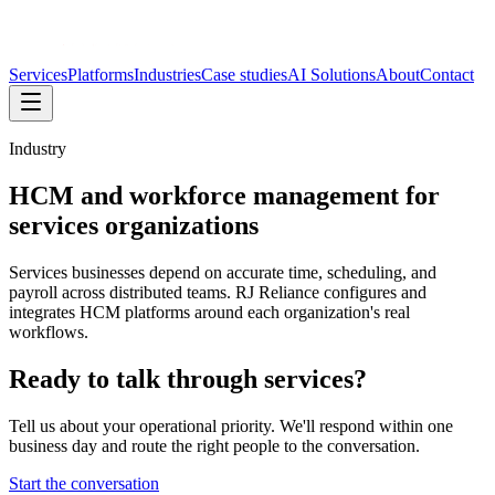
Services
Platforms
Industries
Case studies
AI Solutions
About
Contact
Industry
HCM and workforce management for
services organizations
Services businesses depend on accurate time, scheduling, and
payroll across distributed teams. RJ Reliance configures and
integrates HCM platforms around each organization's real
workflows.
Ready to talk through
services
?
Tell us about your operational priority. We'll respond within one
business day and route the right people to the conversation.
Start the conversation