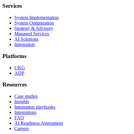
Services
System Implementation
System Optimization
Strategy & Advisory
Managed Services
AI Solutions
Integration
Platforms
UKG
ADP
Resources
Case studies
Insights
Integration playbooks
Integrations
FAQ
AI Readiness Assessment
Careers