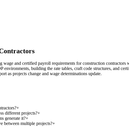
 Contractors
age and certified payroll requirements for construction contractors 
ronments, building the rate tables, craft code structures, and certified
pport as projects change and wage determinations update.
tractors?
+
 different projects?
+
s generate it?
+
 between multiple projects?
+