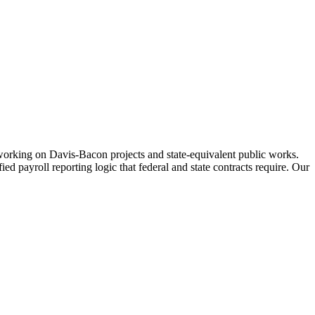
working on Davis-Bacon projects and state-equivalent public works.
 payroll reporting logic that federal and state contracts require. Our