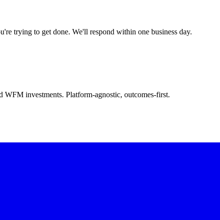
u're trying to get done. We'll respond within one business day.
d WFM investments. Platform-agnostic, outcomes-first.