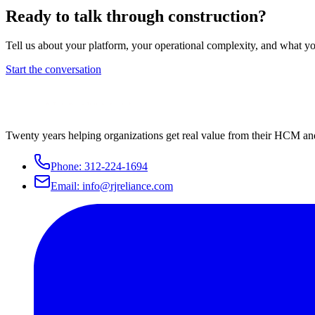
Ready to talk through
construction
?
Tell us about your platform, your operational complexity, and what yo
Start the conversation
Twenty years helping organizations get real value from their HCM an
Phone:
312-224-1694
Email:
info@rjreliance.com