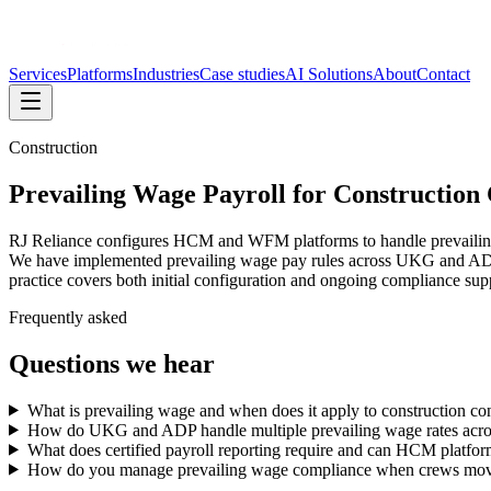
Services
Platforms
Industries
Case studies
AI Solutions
About
Contact
Construction
Prevailing Wage Payroll for Construction
RJ Reliance configures HCM and WFM platforms to handle prevailing w
We have implemented prevailing wage pay rules across UKG and ADP envi
practice covers both initial configuration and ongoing compliance su
Frequently asked
Questions we hear
What is prevailing wage and when does it apply to construction con
How do UKG and ADP handle multiple prevailing wage rates across
What does certified payroll reporting require and can HCM platform
How do you manage prevailing wage compliance when crews move