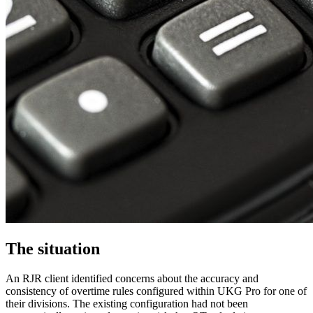
The situation
An RJR client identified concerns about the accuracy and
consistency of overtime rules configured within UKG Pro for one of
their divisions. The existing configuration had not been