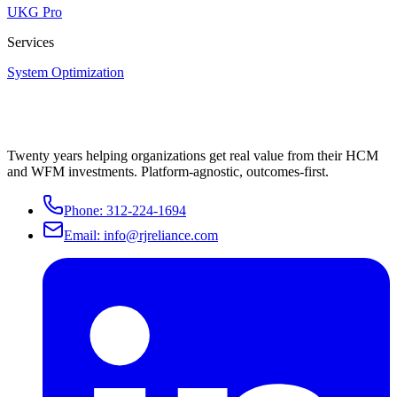
UKG Pro
Services
System Optimization
Twenty years helping organizations get real value from their HCM
and WFM investments. Platform-agnostic, outcomes-first.
Phone:
312-224-1694
Email:
info@rjreliance.com