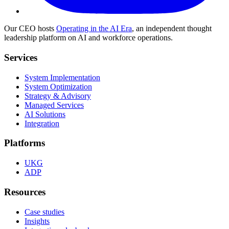
Our CEO hosts
Operating in the AI Era
, an independent thought
leadership platform on AI and workforce operations.
Services
System Implementation
System Optimization
Strategy & Advisory
Managed Services
AI Solutions
Integration
Platforms
UKG
ADP
Resources
Case studies
Insights