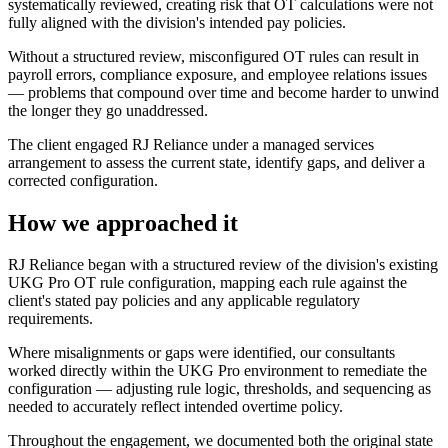
systematically reviewed, creating risk that OT calculations were not
fully aligned with the division's intended pay policies.
Without a structured review, misconfigured OT rules can result in
payroll errors, compliance exposure, and employee relations issues
— problems that compound over time and become harder to unwind
the longer they go unaddressed.
The client engaged RJ Reliance under a managed services
arrangement to assess the current state, identify gaps, and deliver a
corrected configuration.
How we approached it
RJ Reliance began with a structured review of the division's existing
UKG Pro OT rule configuration, mapping each rule against the
client's stated pay policies and any applicable regulatory
requirements.
Where misalignments or gaps were identified, our consultants
worked directly within the UKG Pro environment to remediate the
configuration — adjusting rule logic, thresholds, and sequencing as
needed to accurately reflect intended overtime policy.
Throughout the engagement, we documented both the original state