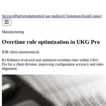
Services
Platforms
Industries
Case studies
AI Solutions
About
Contact
Manufacturing
Overtime rule optimization in UKG Pro
RJR client (anonymized)
RJ Reliance reviewed and optimized overtime rules within UKG
Pro for a client division, improving configuration accuracy and rules
alignment.