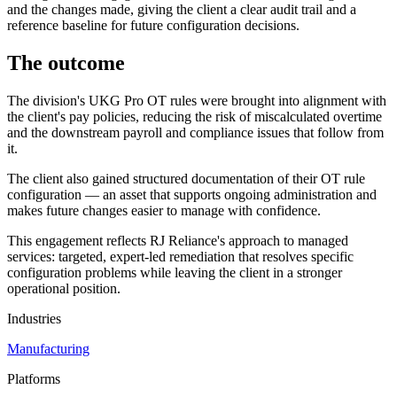
and the changes made, giving the client a clear audit trail and a
reference baseline for future configuration decisions.
The outcome
The division's UKG Pro OT rules were brought into alignment with
the client's pay policies, reducing the risk of miscalculated overtime
and the downstream payroll and compliance issues that follow from
it.
The client also gained structured documentation of their OT rule
configuration — an asset that supports ongoing administration and
makes future changes easier to manage with confidence.
This engagement reflects RJ Reliance's approach to managed
services: targeted, expert-led remediation that resolves specific
configuration problems while leaving the client in a stronger
operational position.
Industries
Manufacturing
Platforms