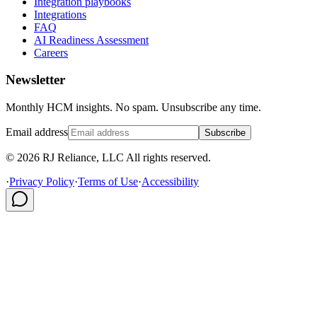
Integration playbooks
Integrations
FAQ
AI Readiness Assessment
Careers
Newsletter
Monthly HCM insights. No spam. Unsubscribe any time.
Email address
Subscribe
© 2026 RJ Reliance, LLC All rights reserved.
·
Privacy Policy
·
Terms of Use
·
Accessibility